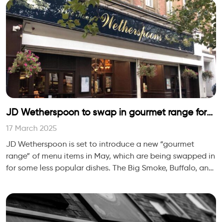
JD Wetherspoon to swap in gourmet range for
steak, mixed grills and gammon, new London
17 March 2025
Bridge site to open this summer
JD Wetherspoon is set to introduce a new “gourmet
range” of menu items in May, which are being swapped in
for some less popular dishes. The Big Smoke, Buffalo, and
Cheese Meltdown burgers will arr