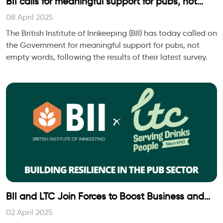
BII calls for meaningful support for pubs, not
empty words, to unlock growth in every
08 April 2025
community
The British Institute of Innkeeping (BII) has today called on
the Government for meaningful support for pubs, not
empty words, following the results of their latest survey.
BII and LTC Join Forces to Boost Business and
Personal Wellbeing for People and Pubs
02 April 2025