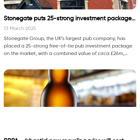
Stonegate puts 25-strong investment package
on the market
13 March 2025
Stonegate Group, the UK’s largest pub company, has
placed a 25-strong free-of-tie pub investment package
on the market, with a combined value of circa £26m,
Propel has learned.