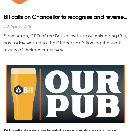
BII calls on Chancellor to recognise and reverse
the harm being done to independently run pubs
09 April 2025
and their people
Steve Alton, CEO of the British Institute of Innkeeping (BII),
has today written to the Chancellor following the stark
results of their recent survey.