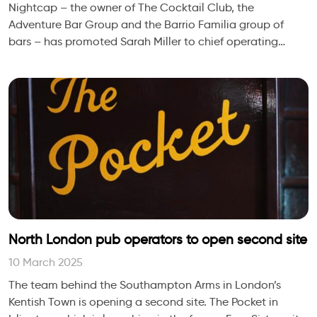
Nightcap – the owner of The Cocktail Club, the
Adventure Bar Group and the Barrio Familia group of
bars – has promoted Sarah Miller to chief operating
officer.
North London pub operators to open second site
10 March 2025
The team behind the Southampton Arms in London’s
Kentish Town is opening a second site. The Pocket in