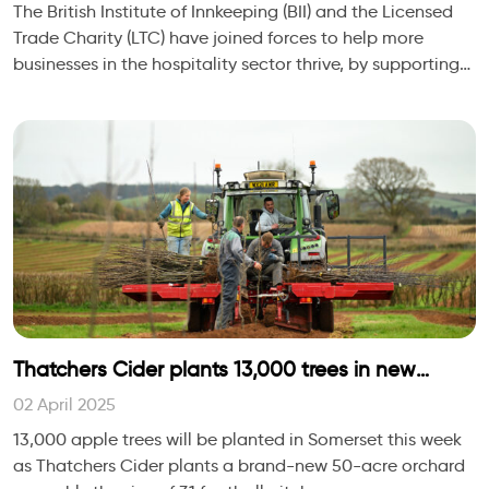
The British Institute of Innkeeping (BII) and the Licensed
Trade Charity (LTC) have joined forces to help more
businesses in the hospitality sector thrive, by supporting
the wellbeing of the people wh
Thatchers Cider plants 13,000 trees in new
SOMERSET orchard
02 April 2025
13,000 apple trees will be planted in Somerset this week
as Thatchers Cider plants a brand-new 50-acre orchard