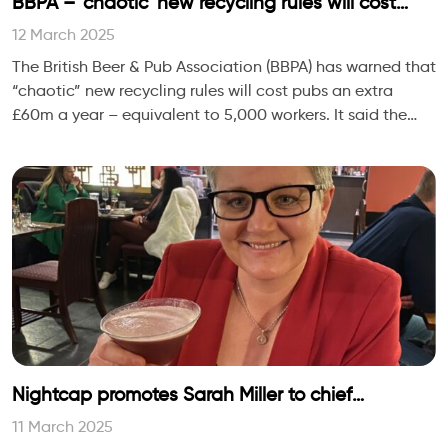
BBPA – ‘chaotic’ new recycling rules will cost
pubs an extra £60m a year
12 March 2025
The British Beer & Pub Association (BBPA) has warned that
“chaotic” new recycling rules will cost pubs an extra
£60m a year – equivalent to 5,000 workers. It said the
government’s new ext
Nightcap promotes Sarah Miller to chief
operating officer
11 March 2025