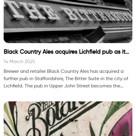
Black Country Ales acquires Lichfield pub as it
extends Staffordshire footprint
14 March 2025
Brewer and retailer Black Country Ales has acquired a
further pub in Staffordshire, The Bitter Suite in the city of
Lichfield. The pub in Upper John Street becomes the
company’s 53rd site.