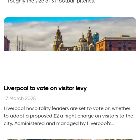
– roughly the size of 31 football pitches.
Liverpool to vote on visitor levy
17 March 2025
Liverpool hospitality leaders are set to vote on whether
to adopt a proposed £2 a night charge on visitors to the
city. Administered and managed by Liverpool’s
Accommodation BID, the levy could be