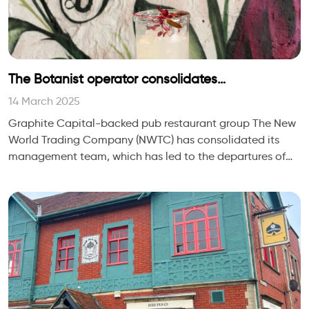
The Botanist operator consolidates
management team
14 March 2025
Graphite Capital-backed pub restaurant group The New
World Trading Company (NWTC) has consolidated its
management team, which has led to the departures of
people director Karl Jolly and property direc