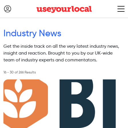
Industry News
Get the inside track on all the very latest industry news,
insight and reaction. Brought to you by our UK-wide
team of industry experts and commentators.
16 - 30 of 266 Results