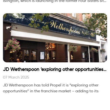
Islington, which is launching in the former Four Sisters site
in Canonbury Lane, is described as
JD Wetherspoon ‘exploring other opportunities’
in the franchise market
07 March 2025
JD Wetherspoon has told Propel it is “exploring other
opportunities” in the franchise market – adding to its
current handful of holiday park and university campus
partnership locations.