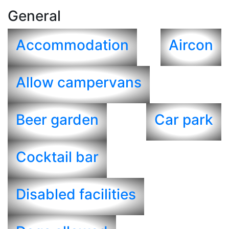
General
Accommodation
Aircon
Allow campervans
Beer garden
Car park
Cocktail bar
Disabled facilities