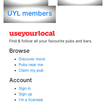
UYL members
Find & follow all your favourite
pubs and bars.
Browse
Discover more
Pubs near me
Claim my pub
Account
Sign in
Sign up
I'm a licensee