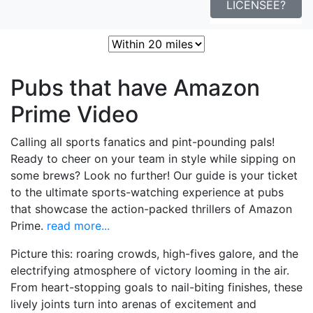
LICENSEE?
Sort:
Nearest
Popular
Best
Pubs that have Amazon
Prime Video
Calling all sports fanatics and pint-pounding pals!
Ready to cheer on your team in style while sipping on
some brews? Look no further! Our guide is your ticket
to the ultimate sports-watching experience at pubs
that showcase the action-packed thrillers of Amazon
Prime.
read more...
Picture this: roaring crowds, high-fives galore, and the
electrifying atmosphere of victory looming in the air.
From heart-stopping goals to nail-biting finishes, these
lively joints turn into arenas of excitement and