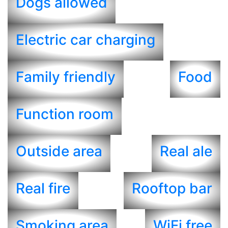
Dogs allowed
Electric car charging
Family friendly
Food
Function room
Outside area
Real ale
Real fire
Rooftop bar
Smoking area
WiFi free