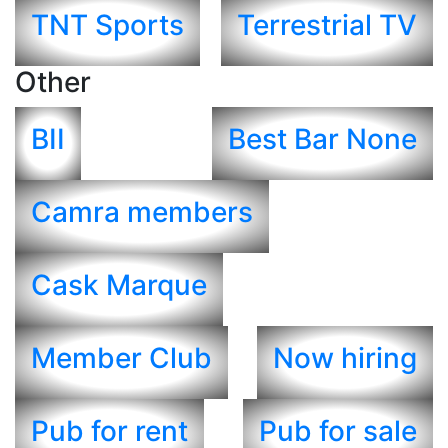
TNT Sports
Terrestrial TV
Other
BII
Best Bar None
Camra members
Cask Marque
Member Club
Now hiring
Pub for rent
Pub for sale