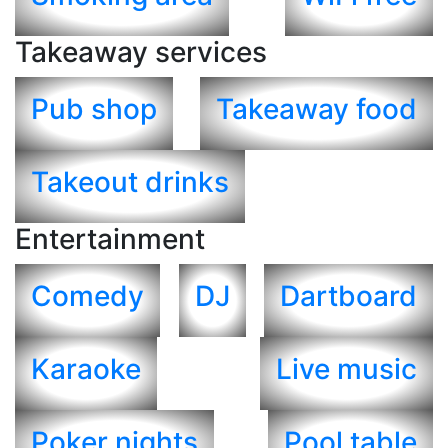
Takeaway services
Pub shop
Takeaway food
Takeout drinks
Entertainment
Comedy
DJ
Dartboard
Karaoke
Live music
Poker nights
Pool table