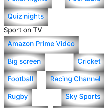
Quiz nights
Sport on TV
Amazon Prime Video
Big screen
Cricket
Football
Racing Channel
Rugby
Sky Sports