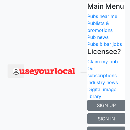
Find the best pubs
Main Menu
Pubs near me
with Amazon Prime
Publists &
promotions
near me
Pub news
Pubs & bar jobs
Search using current location
Licensee?
Popular searches
Claim my pub
Newcastle
Our
London
subscriptions
Manchester
Industry news
Edinburgh
Digital image
Liverpool
library
Birmingham
SIGN UP
Search type
×
SIGN IN
Search