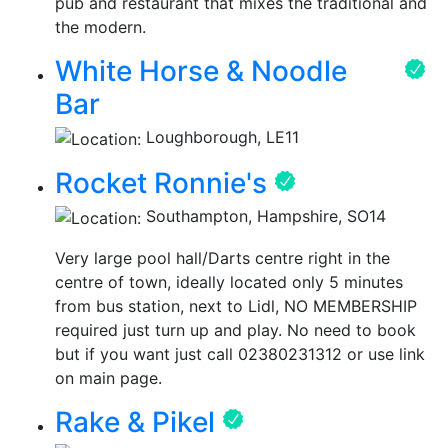
pub and restaurant that mixes the traditional and
the modern.
White Horse & Noodle
Bar
Loughborough, LE11
Rocket Ronnie's
Southampton, Hampshire, SO14
Very large pool hall/Darts centre right in the
centre of town, ideally located only 5 minutes
from bus station, next to Lidl, NO MEMBERSHIP
required just turn up and play. No need to book
but if you want just call 02380231312 or use link
on main page.
Rake & Pikel