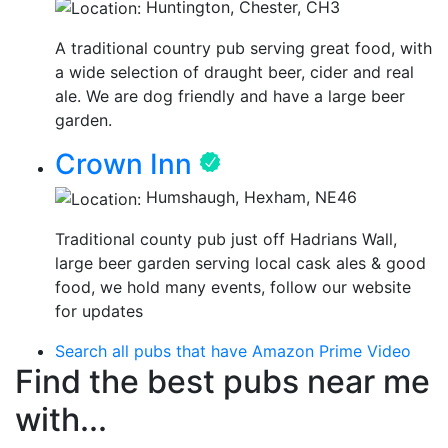
Huntington, Chester, CH3
A traditional country pub serving great food, with
a wide selection of draught beer, cider and real
ale. We are dog friendly and have a large beer
garden.
Crown Inn
Humshaugh, Hexham, NE46
Traditional county pub just off Hadrians Wall,
large beer garden serving local cask ales & good
food, we hold many events, follow our website
for updates
Search all pubs that have Amazon Prime Video
Find the best pubs near me
with...