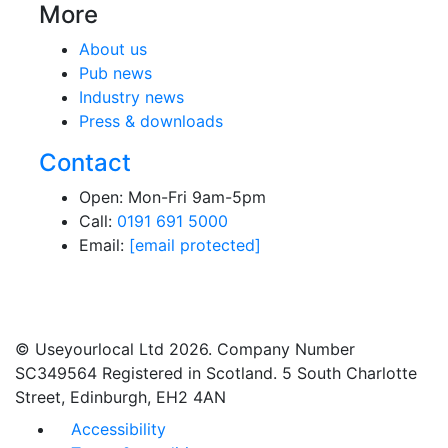
More
About us
Pub news
Industry news
Press & downloads
Contact
Open: Mon-Fri 9am-5pm
Call:
0191 691 5000
Email:
[email protected]
© Useyourlocal Ltd 2026. Company Number
SC349564 Registered in Scotland. 5 South Charlotte
Street, Edinburgh, EH2 4AN
Accessibility