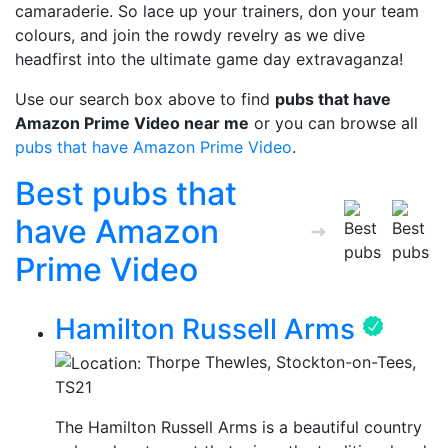
camaraderie. So lace up your trainers, don your team
colours, and join the rowdy revelry as we dive
headfirst into the ultimate game day extravaganza!
Use our search box above to find
pubs that have
Amazon Prime Video near me
or you can browse all
pubs that have Amazon Prime Video
.
Best pubs that
have Amazon
Prime Video
Hamilton Russell Arms
Thorpe Thewles, Stockton-on-Tees,
TS21
The Hamilton Russell Arms is a beautiful country