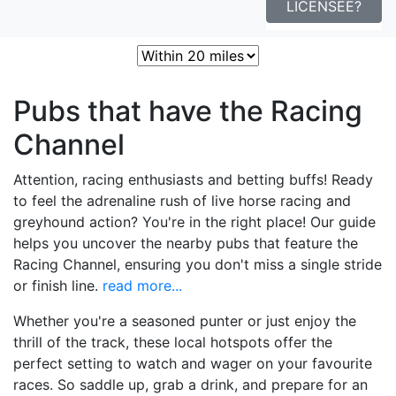
LICENSEE?
Sort:
Nearest
Popular
Best
Pubs that have the Racing
Channel
Attention, racing enthusiasts and betting buffs! Ready
to feel the adrenaline rush of live horse racing and
greyhound action? You're in the right place! Our guide
helps you uncover the nearby pubs that feature the
Racing Channel, ensuring you don't miss a single stride
or finish line.
read more...
Whether you're a seasoned punter or just enjoy the
thrill of the track, these local hotspots offer the
perfect setting to watch and wager on your favourite
races. So saddle up, grab a drink, and prepare for an