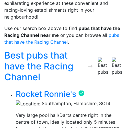
exhilarating experience at these convenient and
racing-loving establishments right in your
neighbourhood!
Use our search box above to find
pubs that have the
Racing Channel near me
or you can browse all
pubs
that have the Racing Channel
.
Best pubs that
have the Racing
Channel
Rocket Ronnie's
Southampton, Hampshire, SO14
Very large pool hall/Darts centre right in the
centre of town, ideally located only 5 minutes