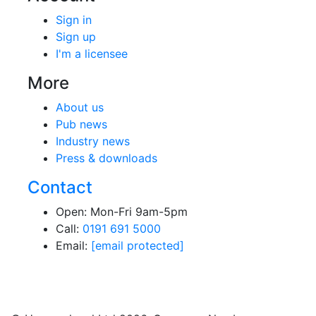
Sign in
Sign up
I'm a licensee
More
About us
Pub news
Industry news
Press & downloads
Contact
Open: Mon-Fri 9am-5pm
Call:
0191 691 5000
Email:
[email protected]