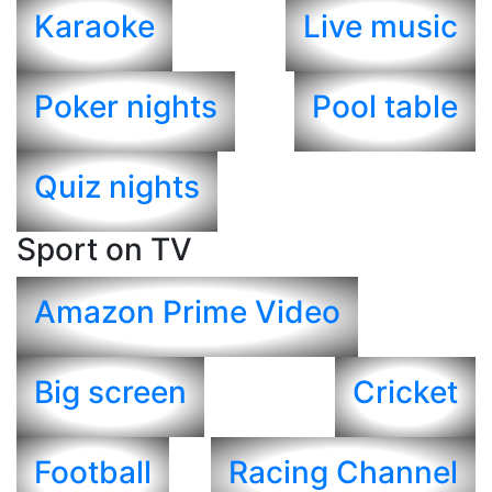
Karaoke
Live music
Poker nights
Pool table
Quiz nights
Sport on TV
Amazon Prime Video
Big screen
Cricket
Football
Racing Channel