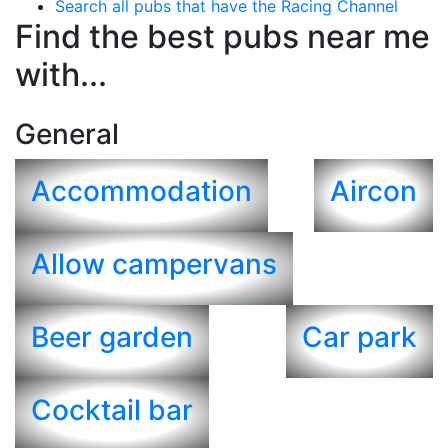
Search all pubs that have the Racing Channel
Find the best pubs near me
with...
General
Accommodation
Aircon
Allow campervans
Beer garden
Car park
Cocktail bar