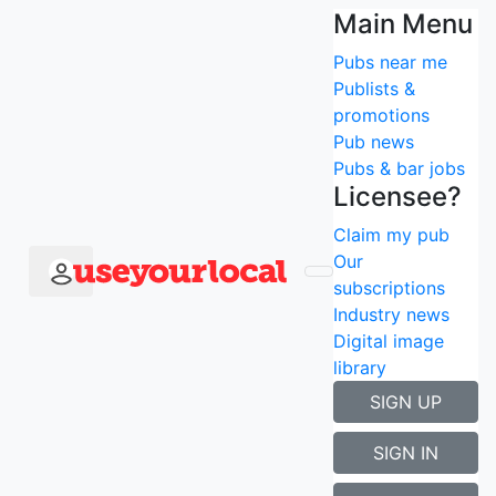
Find the best pubs
Main Menu
Pubs near me
that
have the Racing
Publists &
promotions
Channel near me
Pub news
Pubs & bar jobs
Search using current location
Licensee?
Popular searches
Claim my pub
Newcastle
Our
London
subscriptions
Manchester
Industry news
Edinburgh
Digital image
Liverpool
library
Birmingham
SIGN UP
Search type
×
SIGN IN
Search