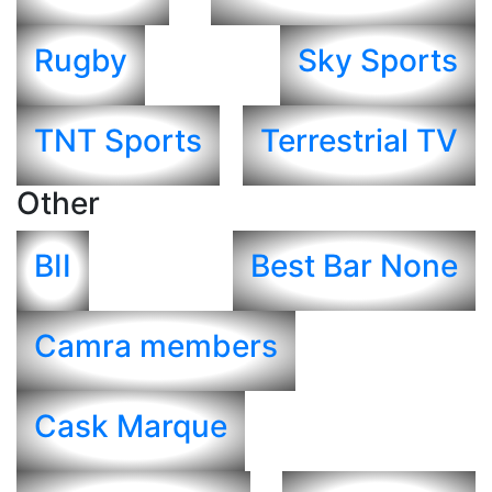
Rugby
Sky Sports
TNT Sports
Terrestrial TV
Other
BII
Best Bar None
Camra members
Cask Marque