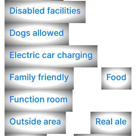
Disabled facilities
Dogs allowed
Electric car charging
Family friendly
Food
Function room
Outside area
Real ale