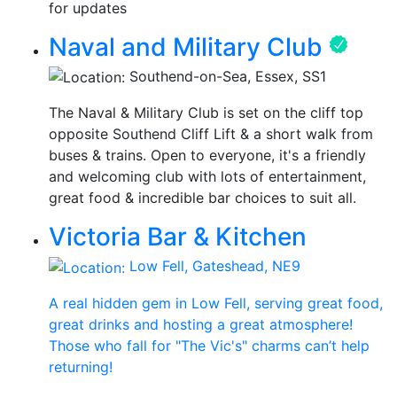
for updates
Naval and Military Club
Southend-on-Sea, Essex, SS1
The Naval & Military Club is set on the cliff top
opposite Southend Cliff Lift & a short walk from
buses & trains. Open to everyone, it's a friendly
and welcoming club with lots of entertainment,
great food & incredible bar choices to suit all.
Victoria Bar & Kitchen
Low Fell, Gateshead, NE9
A real hidden gem in Low Fell, serving great food,
great drinks and hosting a great atmosphere!
Those who fall for "The Vic's" charms can’t help
returning!