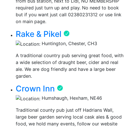
from bus station, next to Lidl, NO MEMBERSHIP
required just turn up and play. No need to book
but if you want just call 02380231312 or use link
on main page.
Rake & Pikel
Huntington, Chester, CH3
A traditional country pub serving great food, with
a wide selection of draught beer, cider and real
ale. We are dog friendly and have a large beer
garden.
Crown Inn
Humshaugh, Hexham, NE46
Traditional county pub just off Hadrians Wall,
large beer garden serving local cask ales & good
food, we hold many events, follow our website