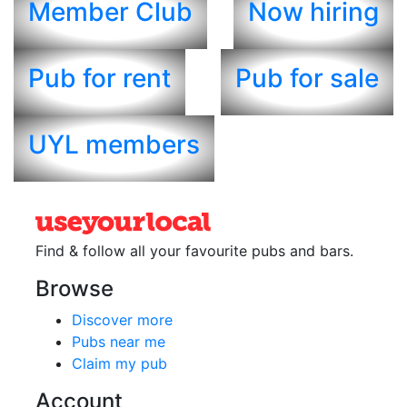
Member Club
Now hiring
Pub for rent
Pub for sale
UYL members
Find & follow all your favourite
pubs and bars.
Browse
Discover more
Pubs near me
Claim my pub
Account