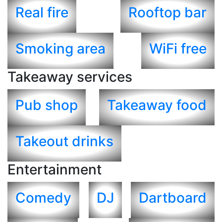
Real fire
Rooftop bar
Smoking area
WiFi free
Takeaway services
Pub shop
Takeaway food
Takeout drinks
Entertainment
Comedy
DJ
Dartboard