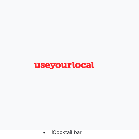
×
Near me now
Add filters
Clear filters
1
General
Accommodation
Aircon
Allow campervans
Beer garden
Car park
Cocktail bar