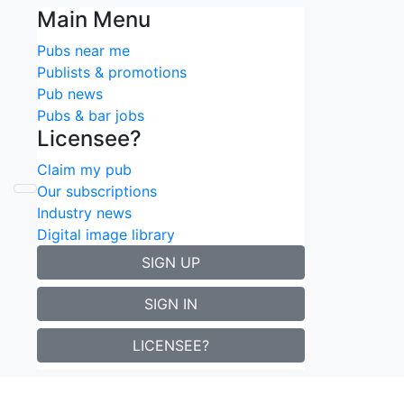
Main Menu
Pubs near me
Publists & promotions
Pub news
Pubs & bar jobs
Licensee?
Claim my pub
Update
Our subscriptions
Industry news
Digital image library
SIGN UP
SIGN IN
LICENSEE?