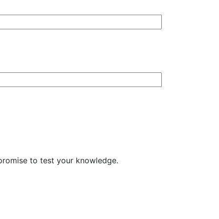
t promise to test your knowledge.