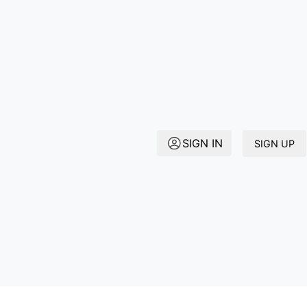
SIGN IN
SIGN UP