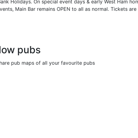
ank Holidays. On special event days & early West Ham ho
vents, Main Bar remains OPEN to all as normal. Tickets ar
llow pubs
share pub maps of all your favourite pubs