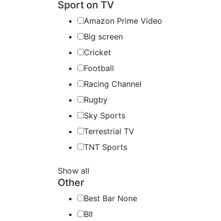
Sport on TV
Amazon Prime Video
Big screen
Cricket
Football
Racing Channel
Rugby
Sky Sports
Terrestrial TV
TNT Sports
Show all
Other
Best Bar None
BII