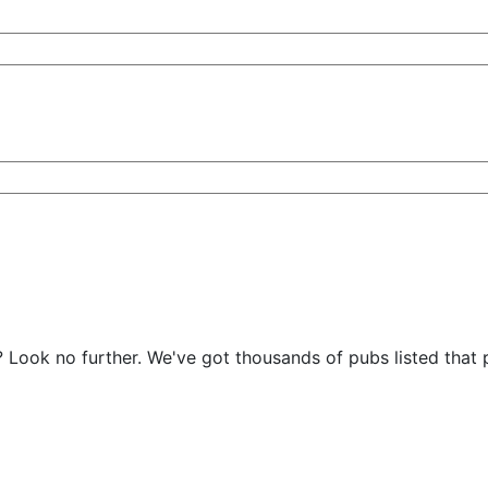
s? Look no further. We've got thousands of pubs listed tha