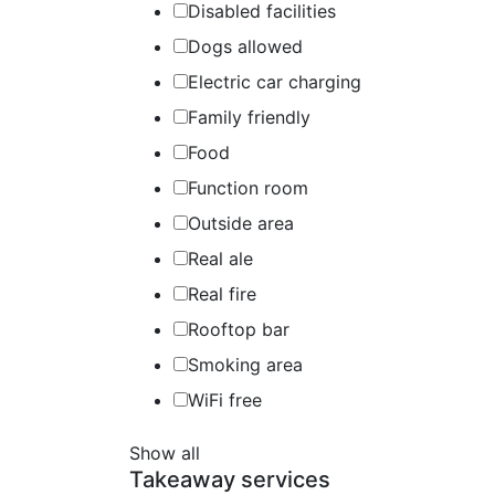
Disabled facilities
Dogs allowed
Electric car charging
Family friendly
Food
Function room
Outside area
Real ale
Real fire
Rooftop bar
Smoking area
WiFi free
Show all
Takeaway services