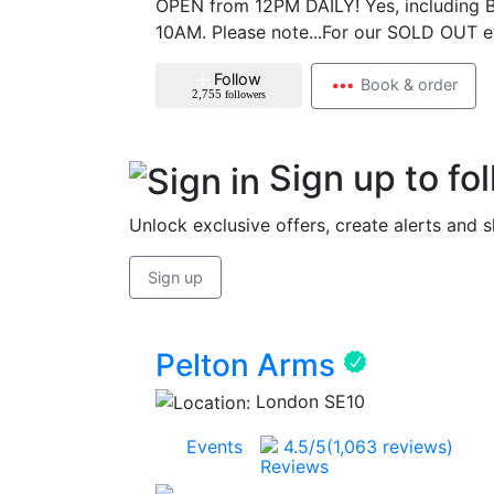
OPEN from 12PM DAILY! Yes, including B
10AM. Please note...For our SOLD OUT e
Follow
Book & order
2,755
followers
Sign up to fo
Unlock exclusive offers, create alerts and 
Sign up
Pelton Arms
London SE10
96
Events
4.5
/5
(1,063 reviews)