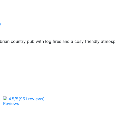
)
brian country pub with log fires and a cosy friendly atmos
4.5
/5
(951 reviews)