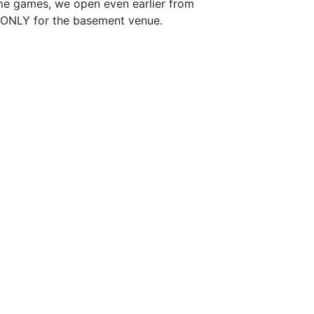
me games, we open even earlier from
e ONLY for the basement venue.