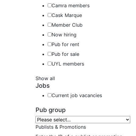
Camra members
Cask Marque
Member Club
Now hiring
Pub for rent
Pub for sale
UYL members
Show all
Jobs
Current job vacancies
Pub group
Publists & Promotions