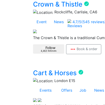
Crown & Thistle
Rockcliffe, Carlisle, CA6
1
Event
1
News
4.7
/5
(545 reviews
The Crown & Thistle is a traditional Cum
Follow
Book & order
4,463
followers
Cart & Horses
London E15
38
Events
12
Offers
1
Job
9
News