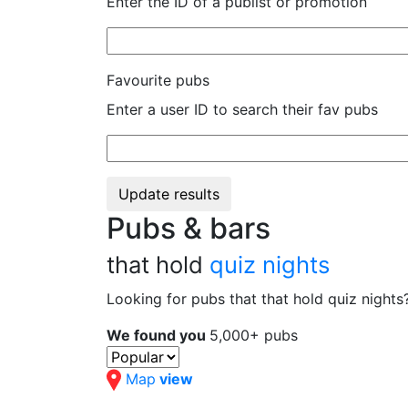
Enter the ID of a publist or promotion
Favourite pubs
Enter a user ID to search their fav pubs
Update results
Pubs & bars
that hold
quiz nights
Looking for pubs that that hold quiz night
We found you
5,000+ pubs
Map
view