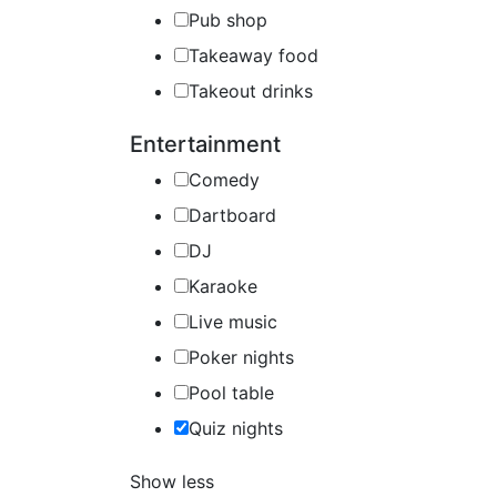
Pub shop
Takeaway food
Takeout drinks
Entertainment
Comedy
Dartboard
DJ
Karaoke
Live music
Poker nights
Pool table
Quiz nights
Show less