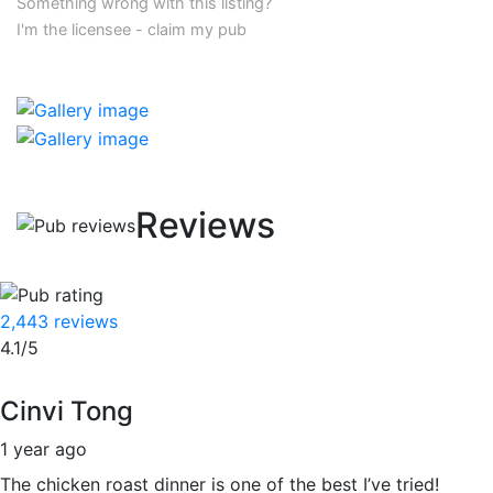
Something wrong with this listing?
I'm the licensee - claim my pub
Reviews
2,443 reviews
4.1/5
Cinvi Tong
1 year ago
The chicken roast dinner is one of the best I’ve tried!