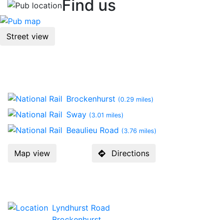
Find us
Street view
Location
Brockenhurst
(0.29 miles)
Sway
(3.01 miles)
Beaulieu Road
(3.76 miles)
Map view
Directions
Contact Us
Lyndhurst Road
Brockenhurst