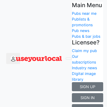
Main Menu
Back to search results
Pubs near me
Claim me
Publists &
Huntsman of
promotions
Pub news
Brockenhurst
Pubs & bar jobs
Licensee?
Welcome to The Huntsman, Brockenhurst.
Claim my pub
Our
Follow
subscriptions
8
followers
Industry news
Digital image
Brockenhurst, Hampshire, SO42
library
SIGN UP
SIGN IN
Book a room