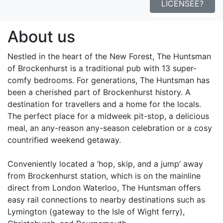
LICENSEE?
About us
Nestled in the heart of the New Forest, The Huntsman
of Brockenhurst is a traditional pub with 13 super-
comfy bedrooms. For generations, The Huntsman has
been a cherished part of Brockenhurst history. A
destination for travellers and a home for the locals.
The perfect place for a midweek pit-stop, a delicious
meal, an any-reason any-season celebration or a cosy
countrified weekend getaway.
Conveniently located a ‘hop, skip, and a jump’ away
from Brockenhurst station, which is on the mainline
direct from London Waterloo, The Huntsman offers
easy rail connections to nearby destinations such as
Lymington (gateway to the Isle of Wight ferry),