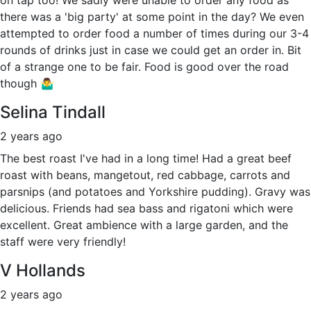
there was a 'big party' at some point in the day? We even
attempted to order food a number of times during our 3-4
rounds of drinks just in case we could get an order in. Bit
of a strange one to be fair. Food is good over the road
though 🤷‍♂️
Selina Tindall
2 years ago
The best roast I've had in a long time! Had a great beef
roast with beans, mangetout, red cabbage, carrots and
parsnips (and potatoes and Yorkshire pudding). Gravy was
delicious. Friends had sea bass and rigatoni which were
excellent. Great ambience with a large garden, and the
staff were very friendly!
V Hollands
2 years ago