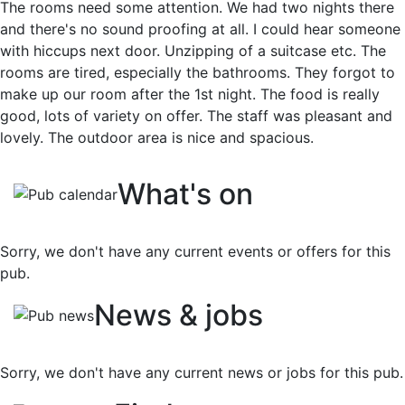
The rooms need some attention. We had two nights there
and there's no sound proofing at all. I could hear someone
with hiccups next door. Unzipping of a suitcase etc. The
rooms are tired, especially the bathrooms. They forgot to
make up our room after the 1st night. The food is really
good, lots of variety on offer. The staff was pleasant and
lovely. The outdoor area is nice and spacious.
What's on
Sorry, we don't have any current events or offers for this
pub.
News & jobs
Sorry, we don't have any current news or jobs for this pub.