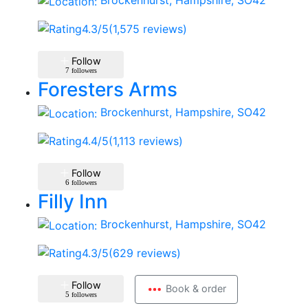
Brockenhurst, Hampshire, SO42
4.3
/5
(1,575 reviews)
Follow
7
followers
Foresters Arms
Brockenhurst, Hampshire, SO42
4.4
/5
(1,113 reviews)
Follow
6
followers
Filly Inn
Brockenhurst, Hampshire, SO42
4.3
/5
(629 reviews)
Follow
Book & order
5
followers