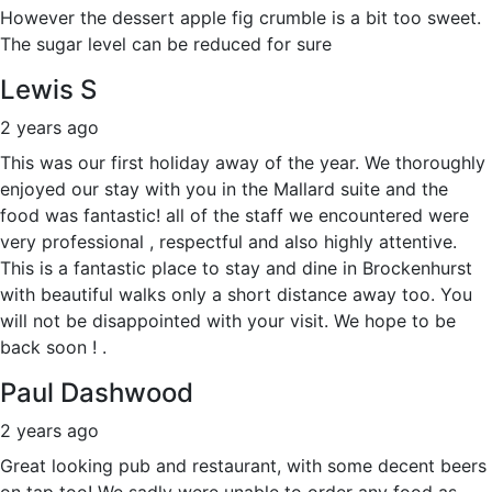
However the dessert apple fig crumble is a bit too sweet.
The sugar level can be reduced for sure
Lewis S
2 years ago
This was our first holiday away of the year. We thoroughly
enjoyed our stay with you in the Mallard suite and the
food was fantastic! all of the staff we encountered were
very professional , respectful and also highly attentive.
This is a fantastic place to stay and dine in Brockenhurst
with beautiful walks only a short distance away too. You
will not be disappointed with your visit. We hope to be
back soon ! .
Paul Dashwood
2 years ago
Great looking pub and restaurant, with some decent beers
on tap too! We sadly were unable to order any food as