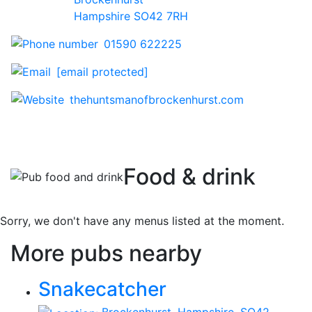
Hampshire SO42 7RH
01590 622225
[email protected]
thehuntsmanofbrockenhurst.com
Food & drink
Sorry, we don't have any menus listed at the moment.
More pubs nearby
Snakecatcher