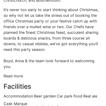
Christchurch, and Bournemouth.
It’s never too early to start thinking about Christmas,
so why not let us take the stress out of booking the
office Christmas party or your festive catch up with
friends over a mulled wine or two. Our Chefs have
planned the finest Christmas feast, succulent sharing
boards & delicious snacks, from three course sit
downs, to casual nibbles, we’ve got everything you’ll
need this party season.
Boyd, Anna & the team look forward to welcoming
you.
Read more
Facilities
Accommodation
Beer garden
Car park
Food
Real ale
Cask Marque