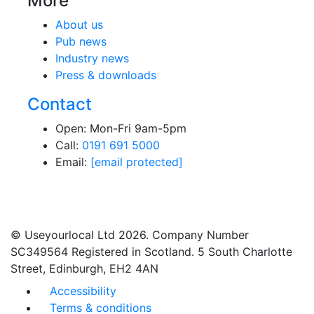
More
About us
Pub news
Industry news
Press & downloads
Contact
Open: Mon-Fri 9am-5pm
Call:
0191 691 5000
Email:
[email protected]
© Useyourlocal Ltd 2026. Company Number
SC349564 Registered in Scotland. 5 South Charlotte
Street, Edinburgh, EH2 4AN
Accessibility
Terms & conditions