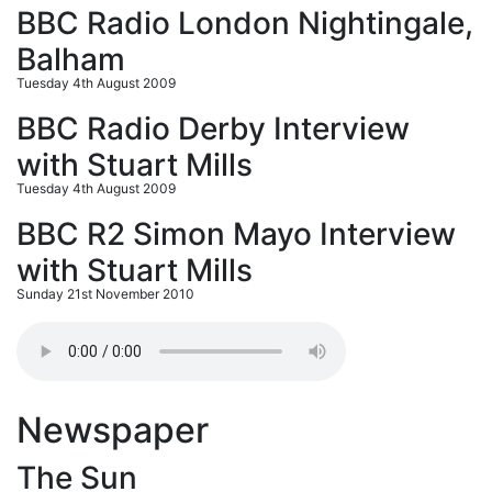
BBC Radio London Nightingale,
Balham
Tuesday 4th August 2009
BBC Radio Derby Interview
with Stuart Mills
Tuesday 4th August 2009
BBC R2 Simon Mayo Interview
with Stuart Mills
Sunday 21st November 2010
Newspaper
The Sun