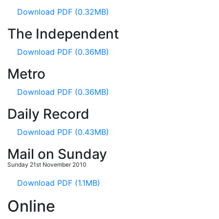
Download PDF (0.32MB)
The Independent
Download PDF (0.36MB)
Metro
Download PDF (0.36MB)
Daily Record
Download PDF (0.43MB)
Mail on Sunday
Sunday 21st November 2010
Download PDF (1.1MB)
Online