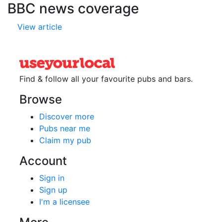
BBC news coverage
View article
Find & follow all your favourite
pubs and bars.
Browse
Discover more
Pubs near me
Claim my pub
Account
Sign in
Sign up
I'm a licensee