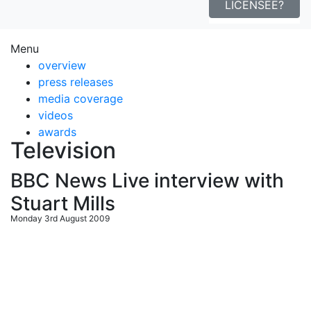
LICENSEE?
Menu
overview
press releases
media coverage
videos
awards
Television
BBC News Live interview with
Stuart Mills
Monday 3rd August 2009