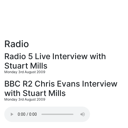
Radio
Radio 5 Live Interview with
Stuart Mills
Monday 3rd August 2009
BBC R2 Chris Evans Interview
with Stuart Mills
Monday 3rd August 2009