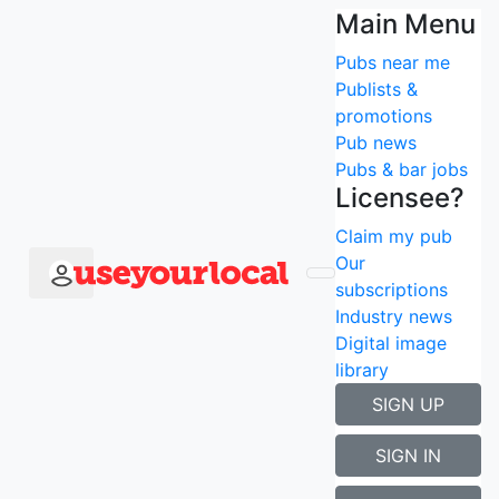
Press & downloads
Main Menu
Pubs near me
To speak with Stuart Mills (Founder) or to find out
Publists &
more, please
contact us
- cheers!
promotions
Pub news
Don't forget you can find us on:
Pubs & bar jobs
facebook
Licensee?
twitter
Claim my pub
YouTube
Our
subscriptions
Industry news
Digital image
library
SIGN UP
SIGN IN