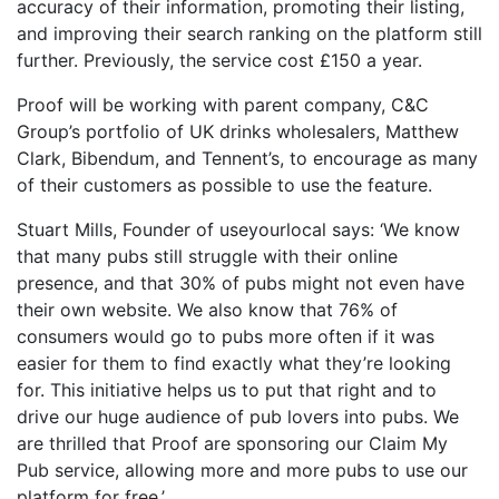
accuracy of their information, promoting their listing,
and improving their search ranking on the platform still
further. Previously, the service cost £150 a year.
Proof will be working with parent company, C&C
Group’s portfolio of UK drinks wholesalers, Matthew
Clark, Bibendum, and Tennent’s, to encourage as many
of their customers as possible to use the feature.
Stuart Mills, Founder of useyourlocal says: ‘We know
that many pubs still struggle with their online
presence, and that 30% of pubs might not even have
their own website. We also know that 76% of
consumers would go to pubs more often if it was
easier for them to find exactly what they’re looking
for. This initiative helps us to put that right and to
drive our huge audience of pub lovers into pubs. We
are thrilled that Proof are sponsoring our Claim My
Pub service, allowing more and more pubs to use our
platform for free.’