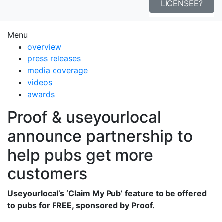
LICENSEE?
Menu
overview
press releases
media coverage
videos
awards
Proof & useyourlocal
announce partnership to
help pubs get more
customers
Useyourlocal’s ‘Claim My Pub’ feature to be offered
to pubs for FREE, sponsored by Proof.