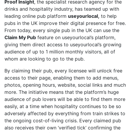
Proof Insight
, the specialist research agency for the
drinks and hospitality industry, has teamed up with
leading online pub platform
useyourlocal,
to help
pubs in the UK improve their digital presence for free.
From today, every single pub in the UK can use the
Claim My Pub
feature on useyourlocal’s platform,
giving them direct access to useyourlocal’s growing
audience of up to 1 million monthly visitors, all of
whom are looking to go to the pub.
By claiming their pub, every licensee will unlock free
access to their page, enabling them to add menus,
photos, opening hours, website, social links and much
more. The initiative means that the platform’s huge
audience of pub lovers will be able to find them more
easily, at a time when hospitality continues to be so
adversely affected by everything from train strikes to
the ongoing cost-of-living crisis. Every claimed pub
also receives their own ‘verified tick’ confirming the