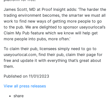
James Scott, MD at Proof Insight adds: ‘The harder the
trading environment becomes, the smarter we must all
work to find new ways of getting more people to go
to the pub. We are delighted to sponsor useyourlocal’s
Claim My Pub feature which we know will help get
more people into pubs, more often.’
To claim their pub, licensees simply need to go to
useyourlocal.com, find their pub, claim their page for
free and update it with everything that’s great about
them.
Published on 11/01/2023
View all press releases
share