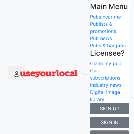
Press & downloads
Main Menu
Pubs near me
To speak with Stuart Mills (Founder) or to find out
Publists &
more, please
contact us
- cheers!
promotions
Pub news
Don't forget you can find us on:
Pubs & bar jobs
facebook
Licensee?
twitter
Claim my pub
YouTube
Our
subscriptions
Industry news
Digital image
library
SIGN UP
SIGN IN