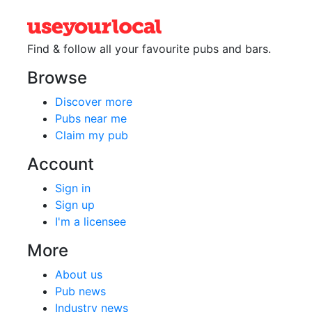
Find & follow all your favourite
pubs and bars.
Browse
Discover more
Pubs near me
Claim my pub
Account
Sign in
Sign up
I'm a licensee
More
About us
Pub news
Industry news