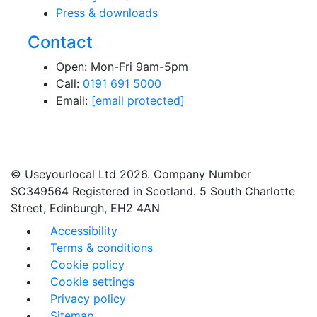
Press & downloads
Contact
Open: Mon-Fri 9am-5pm
Call:
0191 691 5000
Email:
[email protected]
© Useyourlocal Ltd 2026. Company Number
SC349564 Registered in Scotland. 5 South Charlotte
Street, Edinburgh, EH2 4AN
Accessibility
Terms & conditions
Cookie policy
Cookie settings
Privacy policy
Sitemap