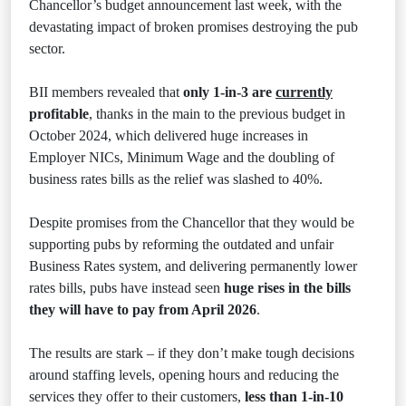
Chancellor’s budget announcement last week, with the
devastating impact of broken promises destroying the pub
sector.
BII members revealed that
only 1-in-3 are
currently
profitable
, thanks in the main to the previous budget in
October 2024, which delivered huge increases in
Employer NICs, Minimum Wage and the doubling of
business rates bills as the relief was slashed to 40%.
Despite promises from the Chancellor that they would be
supporting pubs by reforming the outdated and unfair
Business Rates system, and delivering permanently lower
rates bills, pubs have instead seen
huge rises in the bills
they will have to pay from April 2026
.
The results are stark – if they don’t make tough decisions
around staffing levels, opening hours and reducing the
services they offer to their customers,
less than 1-in-10