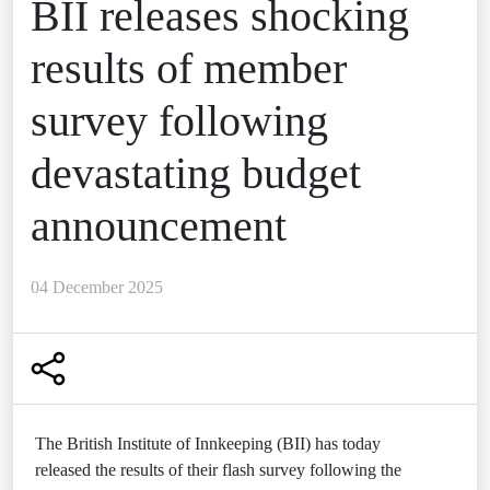
BII releases shocking
results of member
survey following
devastating budget
announcement
04 December 2025
The British Institute of Innkeeping (BII) has today
released the results of their flash survey following the