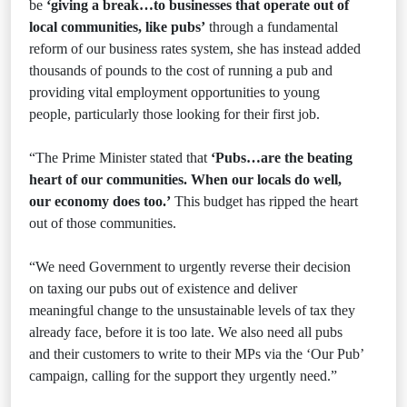
be
‘giving a break…to businesses that operate out of
local communities, like pubs’
through a fundamental
reform of our business rates system, she has instead added
thousands of pounds to the cost of running a pub and
providing vital employment opportunities to young
people, particularly those looking for their first job.
“The Prime Minister stated that
‘Pubs…are the beating
heart of our communities. When our locals do well,
our economy does too.’
This budget has ripped the heart
out of those communities.
“We need Government to urgently reverse their decision
on taxing our pubs out of existence and deliver
meaningful change to the unsustainable levels of tax they
already face, before it is too late. We also need all pubs
and their customers to write to their MPs via the ‘Our Pub’
campaign, calling for the support they urgently need.”