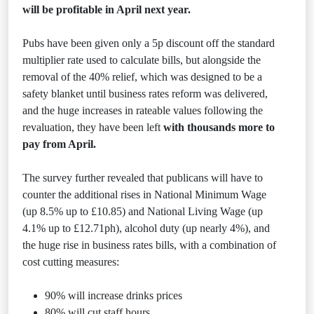
will be profitable in April next year.
Pubs have been given only a 5p discount off the standard
multiplier rate used to calculate bills, but alongside the
removal of the 40% relief, which was designed to be a
safety blanket until business rates reform was delivered,
and the huge increases in rateable values following the
revaluation, they have been left
with thousands more to
pay from April.
The survey further revealed that publicans will have to
counter the additional rises in National Minimum Wage
(up 8.5% up to £10.85) and National Living Wage (up
4.1% up to £12.71ph), alcohol duty (up nearly 4%), and
the huge rise in business rates bills, with a combination of
cost cutting measures:
90% will increase drinks prices
80% will cut staff hours