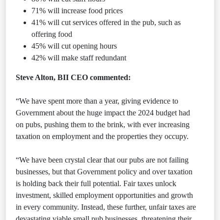
71% will increase food prices
41% will cut services offered in the pub, such as
offering food
45% will cut opening hours
42% will make staff redundant
Steve Alton, BII CEO commented:
“We have spent more than a year, giving evidence to
Government about the huge impact the 2024 budget had
on pubs, pushing them to the brink, with ever increasing
taxation on employment and the properties they occupy.
“We have been crystal clear that our pubs are not failing
businesses, but that Government policy and over taxation
is holding back their full potential. Fair taxes unlock
investment, skilled employment opportunities and growth
in every community. Instead, these further, unfair taxes are
devastating viable small pub businesses, threatening their