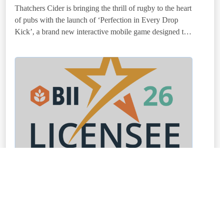
Thatchers Cider is bringing the thrill of rugby to the heart
of pubs with the launch of ‘Perfection in Every Drop
Kick’, a brand new interactive mobile game designed to
add fun and theatre to
BII Licensee of the Year Award launches for
2026
12 January 2026
The BII is delighted to announce that entries are now
open for the 2026 BII Licensee of the Year Award