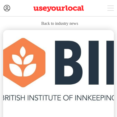
Back to industry news