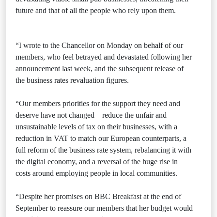
future and that of all the people who rely upon them.
“I wrote to the Chancellor on Monday on behalf of our
members, who feel betrayed and devastated following her
announcement last week, and the subsequent release of
the business rates revaluation figures.
“Our members priorities for the support they need and
deserve have not changed – reduce the unfair and
unsustainable levels of tax on their businesses, with a
reduction in VAT to match our European counterparts, a
full reform of the business rate system, rebalancing it with
the digital economy, and a reversal of the huge rise in
costs around employing people in local communities.
“Despite her promises on BBC Breakfast at the end of
September to reassure our members that her budget would