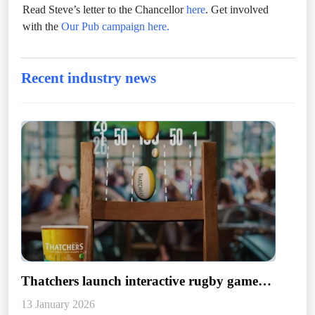
Read Steve’s letter to the Chancellor
here
. Get involved
with the
Our Pub campaign here.
Recent industry news
Thatchers launch interactive rugby game
designed to support hospitality
13 January 2026