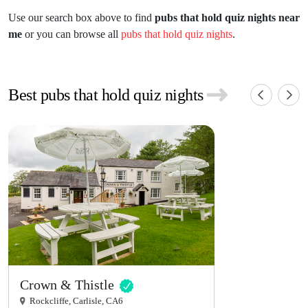
Use our search box above to find
pubs that hold quiz nights near
me
or you can browse all
pubs that hold quiz nights
.
Best pubs that hold quiz nights
Crown & Thistle
Rockcliffe, Carlisle, CA6