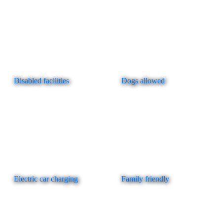
Disabled facilities
Dogs allowed
Electric car charging
Family friendly