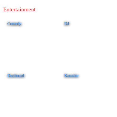
Entertainment
Comedy
DJ
Dartboard
Karaoke