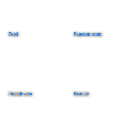
Food
Function room
Outside area
Real ale