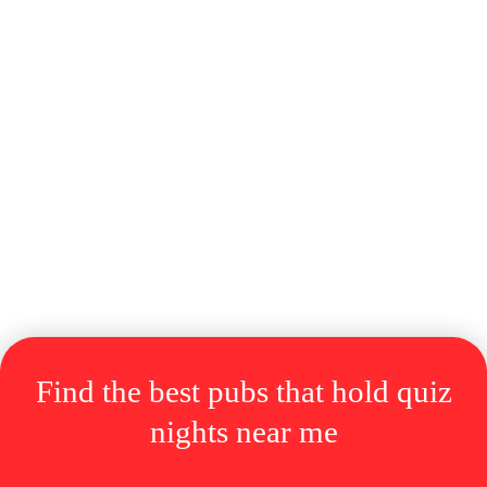
Find the best pubs
that
hold quiz
nights near me