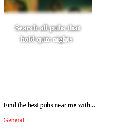
Search all pubs that
hold quiz nights
Find the best pubs near me with...
General