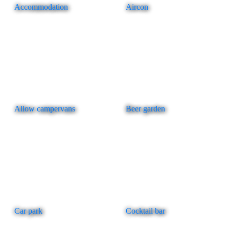
Accommodation
Aircon
Allow campervans
Beer garden
Car park
Cocktail bar