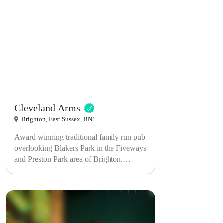
Cleveland Arms
Brighton, East Sussex, BN1
Award winning traditional family run pub
overlooking Blakers Park in the Fiveways
and Preston Park area of Brighton.
Serving home made locally sourced food,
local real ales, fine wine and a warm
welcome.