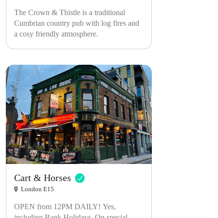
The Crown & Thistle is a traditional
Cumbrian country pub with log fires and
a cosy friendly atmosphere.
Cart & Horses
London E15
OPEN from 12PM DAILY! Yes,
including Bank Holidays. On special