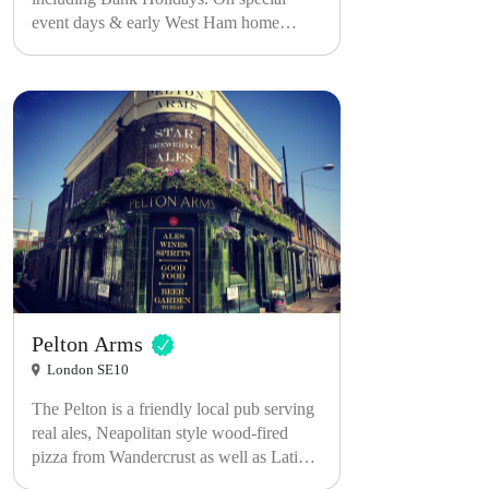
event days & early West Ham home
games, we open even earlier from 10AM.
Please note...For our SOLD OUT events,
Main Bar remains OPEN to all as normal.
Tickets are ONLY for the basement
venue.
Pelton Arms
London SE10
The Pelton is a friendly local pub serving
real ales, Neapolitan style wood-fired
pizza from Wandercrust as well as Latin
inspired street food from Afeugo. The