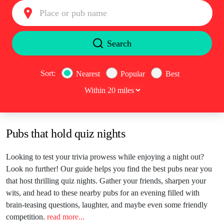
Search type
Search
Sort:
Nearest
Popular
Best
Pubs that hold quiz nights
Looking to test your trivia prowess while enjoying a night out?
Look no further! Our guide helps you find the best pubs near you
that host thrilling quiz nights. Gather your friends, sharpen your
wits, and head to these nearby pubs for an evening filled with
brain-teasing questions, laughter, and maybe even some friendly
competition.
read more...