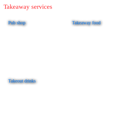
Takeaway services
Pub shop
Takeaway food
Takeout drinks