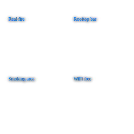
Real fire
Rooftop bar
Smoking area
WiFi free