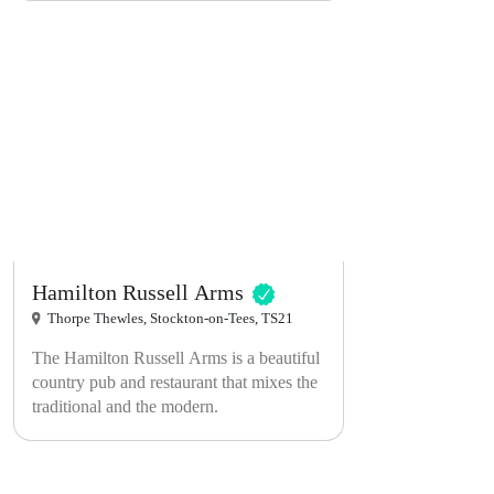
Pelton is legendary for its live bands and
acts. We have guest rooms above the pub
too!
Hamilton Russell Arms
Thorpe Thewles, Stockton-on-Tees, TS21
The Hamilton Russell Arms is a beautiful
country pub and restaurant that mixes the
traditional and the modern.